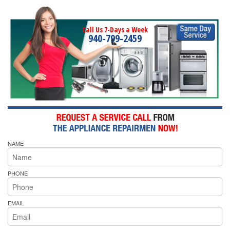
Call Us 7-Days a Week
940-799-2459
NAME
PHONE
EMAIL