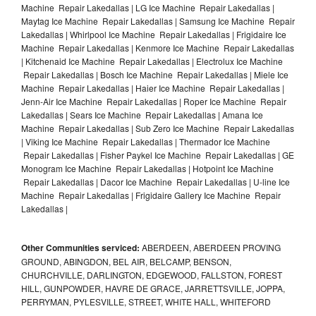
Machine Repair Lakedallas | LG Ice Machine Repair Lakedallas |
Maytag Ice Machine Repair Lakedallas | Samsung Ice Machine Repair
Lakedallas | Whirlpool Ice Machine Repair Lakedallas | Frigidaire Ice
Machine Repair Lakedallas | Kenmore Ice Machine Repair Lakedallas
| Kitchenaid Ice Machine Repair Lakedallas | Electrolux Ice Machine
Repair Lakedallas | Bosch Ice Machine Repair Lakedallas | Miele Ice
Machine Repair Lakedallas | Haier Ice Machine Repair Lakedallas |
Jenn-Air Ice Machine Repair Lakedallas | Roper Ice Machine Repair
Lakedallas | Sears Ice Machine Repair Lakedallas | Amana Ice
Machine Repair Lakedallas | Sub Zero Ice Machine Repair Lakedallas
| Viking Ice Machine Repair Lakedallas | Thermador Ice Machine
Repair Lakedallas | Fisher Paykel Ice Machine Repair Lakedallas | GE
Monogram Ice Machine Repair Lakedallas | Hotpoint Ice Machine
Repair Lakedallas | Dacor Ice Machine Repair Lakedallas | U-line Ice
Machine Repair Lakedallas | Frigidaire Gallery Ice Machine Repair
Lakedallas |
Other Communities serviced:
ABERDEEN, ABERDEEN PROVING
GROUND, ABINGDON, BEL AIR, BELCAMP, BENSON,
CHURCHVILLE, DARLINGTON, EDGEWOOD, FALLSTON, FOREST
HILL, GUNPOWDER, HAVRE DE GRACE, JARRETTSVILLE, JOPPA,
PERRYMAN, PYLESVILLE, STREET, WHITE HALL, WHITEFORD