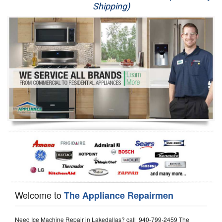
Shipping)
Appliance Repair
Washer Repair
Dryer Repair
Refrigerator Repair
Oven Repair
Dishwasher Repair
Welcome to
The Appliance Repairmen
Need Ice Machine Repair in Lakedallas? call 940-799-2459 The