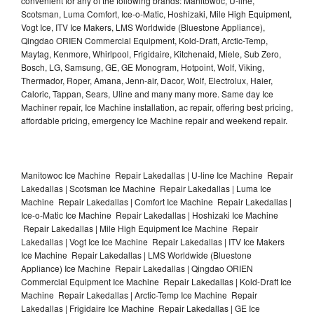
convenient for any of the following brands: Manitowoc, U-line,
Scotsman, Luma Comfort, Ice-o-Matic, Hoshizaki, Mile High Equipment,
Vogt Ice, ITV Ice Makers, LMS Worldwide (Bluestone Appliance),
Qingdao ORIEN Commercial Equipment, Kold-Draft, Arctic-Temp,
Maytag, Kenmore, Whirlpool, Frigidaire, Kitchenaid, Miele, Sub Zero,
Bosch, LG, Samsung, GE, GE Monogram, Hotpoint, Wolf, Viking,
Thermador, Roper, Amana, Jenn-air, Dacor, Wolf, Electrolux, Haier,
Caloric, Tappan, Sears, Uline and many many more. Same day Ice
Machiner repair, Ice Machine installation, ac repair, offering best pricing,
affordable pricing, emergency Ice Machine repair and weekend repair.
Manitowoc Ice Machine Repair Lakedallas | U-line Ice Machine Repair
Lakedallas | Scotsman Ice Machine Repair Lakedallas | Luma Ice
Machine Repair Lakedallas | Comfort Ice Machine Repair Lakedallas |
Ice-o-Matic Ice Machine Repair Lakedallas | Hoshizaki Ice Machine
Repair Lakedallas | Mile High Equipment Ice Machine Repair
Lakedallas | Vogt Ice Ice Machine Repair Lakedallas | ITV Ice Makers
Ice Machine Repair Lakedallas | LMS Worldwide (Bluestone
Appliance) Ice Machine Repair Lakedallas | Qingdao ORIEN
Commercial Equipment Ice Machine Repair Lakedallas | Kold-Draft Ice
Machine Repair Lakedallas | Arctic-Temp Ice Machine Repair
Lakedallas | Frigidaire Ice Machine Repair Lakedallas | GE Ice