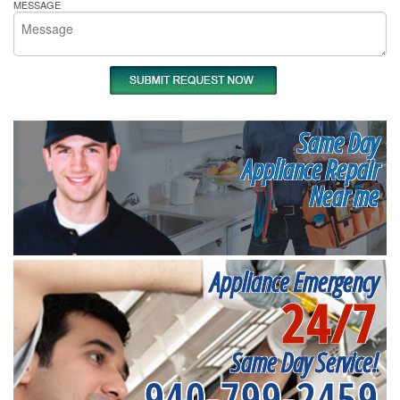
MESSAGE
Same Day
Appliance Repair
Near me
Appliance Emergency
24/7
Same Day Service!
940-799-2459