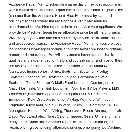
Appliance Repair Men to schedule a same day or next day appointment
with a qualified Ice Machine Repair technician for a small diagnostic fee
(cheaper than the Appliance Repair Blue Book industry standard
pricing) that goes toward the repair price if we fix and have an
experienced Ice Machine repair technician, service your appliance. We
provide Ice Machne Repair for an affordable price for all major brands
24/7 everyday anytime and offer same day service for no additional cost
and accept credit cards. The Appliance Repair Men only uses the best
Ice Machine Repair repair technicians in the local area that are reliable,
honest and professional. We will only send a technician out that is
qualified and experienced for the brand you ask us for and most of them
are also experienced in the following brands such as Manitowoc,
Manitowoc Indigo series, U-line, Scotsman, Scotsman Prodigy,
Scotsman Essential Ice, Scotsman Eclipse, Scotsman Ice Valet,
Scotsman Touch Free, Ice-O-Matic Pearl Ice, Luma Comfort, Ice-o-
Matic, Hoshizaki, Mile High Equipment, Vogt Ice, ITV Ice Makers, LMS
Worldwide (Bluestone Appliance), Qingdao ORIEN Commercial
Equipment, Kold-Draft, Arctic-Temp, Maytag, Kenmore, Whirlpool,
Frigidaire, Kitchenaid, Miele, Sub Zero, Bosch, LG, Samsung, GE, GE
Monogram, Hotpoint, Wolf, Viking, Thermador, Roper, Amana, Jenn-air,
Dacor, Wolf, Electrolux, Haier, Caloric, Tappan, Sears, Uline and many
many more. Same day Ice Maker repair, Ice Maker installation, ac
repair, offering best pricing, affordable pricing, emergency Ice Machine