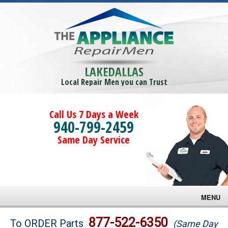
LAKEDALLAS
Local Repair Men you can Trust
Call Us 7 Days a Week
940-799-2459
Same Day Service
MENU
Brands
877-522-6350
To ORDER Parts
(Same Day