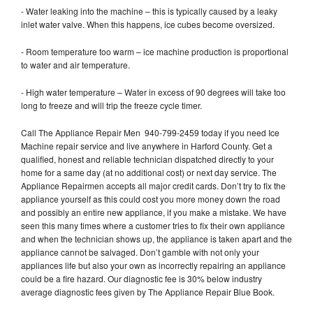
- Water leaking into the machine – this is typically caused by a leaky
inlet water valve. When this happens, ice cubes become oversized.
- Room temperature too warm – ice machine production is proportional
to water and air temperature.
- High water temperature – Water in excess of 90 degrees will take too
long to freeze and will trip the freeze cycle timer.
Call The Appliance Repair Men 940-799-2459 today if you need Ice
Machine repair service and live anywhere in Harford County. Get a
qualified, honest and reliable technician dispatched directly to your
home for a same day (at no additional cost) or next day service. The
Appliance Repairmen accepts all major credit cards. Don’t try to fix the
appliance yourself as this could cost you more money down the road
and possibly an entire new appliance, if you make a mistake. We have
seen this many times where a customer tries to fix their own appliance
and when the technician shows up, the appliance is taken apart and the
appliance cannot be salvaged. Don’t gamble with not only your
appliances life but also your own as incorrectly repairing an appliance
could be a fire hazard. Our diagnostic fee is 30% below industry
average diagnostic fees given by The Appliance Repair Blue Book.