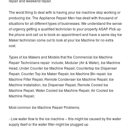
repair and weekend repair.
The worst thing to deal with is having your Ice machine stop working or
producing Ice. The Appliance Repair Men has dealt with thousand of
situations for all different types of businesses. We understand the sense
of urgency getting a qualified technician to your property ASAP. Pick up
the phone and call us to book an appointment and have a same day Ice
Maker technician come out to look at your Ice Machine for no extra
cost.
Types of Ice Makers and Models that the Commercial Ice Machine
Repair Technicians repair include, Modular (Air & Water), Ice Machine
Head, Under Counter Ice Machine Repair, Countertop Ice Dispenser
Repair, Counter Top Ice Maker Repair, Ice Machine Bin repair, Ice
Machine Filter Repair, Remote Condenser Ice Machine Repair, Ice
Machine Installation, Ice Dispenser Repair, Remote Cooled Ice
Machine Repair, Water Cooled Ice Machine Repair, Air Cooled Ice
Machine Repair,
Most common Ice Machine Repair Problems;
- Low water flow to the ice machine – this might be caused by the water
supply itself or the water filter might be plugged up