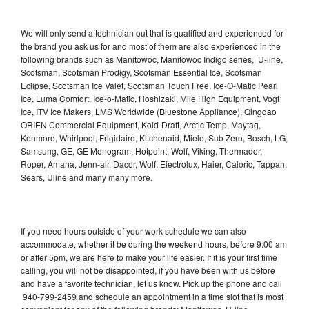
We will only send a technician out that is qualified and experienced for
the brand you ask us for and most of them are also experienced in the
following brands such as Manitowoc, Manitowoc Indigo series, U-line,
Scotsman, Scotsman Prodigy, Scotsman Essential Ice, Scotsman
Eclipse, Scotsman Ice Valet, Scotsman Touch Free, Ice-O-Matic Pearl
Ice, Luma Comfort, Ice-o-Matic, Hoshizaki, Mile High Equipment, Vogt
Ice, ITV Ice Makers, LMS Worldwide (Bluestone Appliance), Qingdao
ORIEN Commercial Equipment, Kold-Draft, Arctic-Temp, Maytag,
Kenmore, Whirlpool, Frigidaire, Kitchenaid, Miele, Sub Zero, Bosch, LG,
Samsung, GE, GE Monogram, Hotpoint, Wolf, Viking, Thermador,
Roper, Amana, Jenn-air, Dacor, Wolf, Electrolux, Haier, Caloric, Tappan,
Sears, Uline and many many more.
If you need hours outside of your work schedule we can also
accommodate, whether it be during the weekend hours, before 9:00 am
or after 5pm, we are here to make your life easier. If it is your first time
calling, you will not be disappointed, if you have been with us before
and have a favorite technician, let us know. Pick up the phone and call
940-799-2459 and schedule an appointment in a time slot that is most