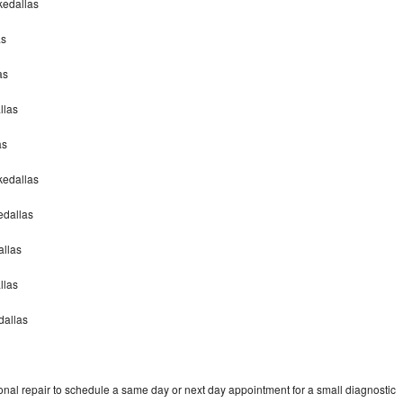
akedallas
as
as
llas
as
akedallas
edallas
allas
allas
dallas
onal repair to schedule a same day or next day appointment for a small diagnostic