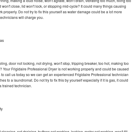
ning, making a loud noise, won't agitate, won't drain, vibrating too much, filling too
lid won't close, lid won't lock, or stopping mid-cycle? It could many things causing
k properly. Do not try to fix this yourself as water damage could be a lot more
echnicians will charge you.
las
bling, door not locking, not drying, won't stop, tripping breaker, too hot, making too
le? Your Frigidaire Professional Dryer is not working properly and could be caused
s to call us today so we can get an experienced Frigidaire Professional technician
s to a laundromat. Do not try to fix this by yourself especially if it is gas, it could
 a trained technician.
ty
cleaning, not draining, buttons not working, leaking, motor not working, won't fill,