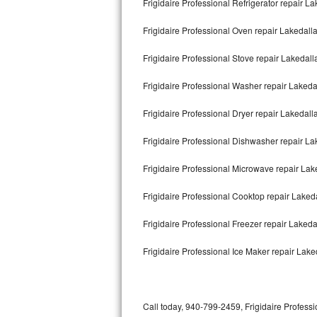
Frigidaire Professional Refrigerator repair L
Bertazzoni Repair
Frigidaire Professional Oven repair Lakedall
Electrolux Repair
Frigidaire Professional Stove repair Lakedall
Dacor Repair
Frigidaire Professional Washer repair Lakeda
Amana Repair
Frigidaire Professional Dryer repair Lakedall
GE Profile Repair
Frigidaire Professional Dishwasher repair L
GE Cafe Repair
Frigidaire Professional Microwave repair Lak
Frigidaire Professional Cooktop repair Laked
Frigidaire Gallery Repair
Frigidaire Professional Freezer repair Laked
Whirlpool Gold Repair
Frigidaire Professional Ice Maker repair Lake
Kenmore Elite Repair
Kitchenaid Architect Repair
Call today, 940-799-2459, Frigidaire Professi