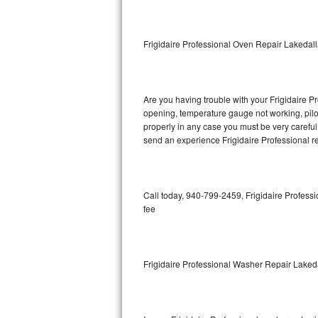
GE Triton Repair
Bosch Ascenta Repair
Frigidaire Professional Oven Repair Lakedal
Bosch Nexxt Repair
Are you having trouble with your Frigidaire Pr
Bosch Exxcel Repair
opening, temperature gauge not working, pilot 
properly in any case you must be very careful 
GE Profile Advantium Repair
send an experience Frigidaire Professional re
Maytag Atlantis Repair
Sub-Zero Pro 48 Repair
Call today, 940-799-2459, Frigidaire Professi
fee
Sub-Zero BI-30U Repair
Sub-Zero BI-30UG Repair
Frigidaire Professional Washer Repair Laked
Sub-Zero BI-36F Repair
Sub-Zero BI-36R Repair