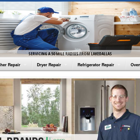
SERVICING A 50 MILE RADIUS FROM LAKEDALLAS
her Repair
Dryer Repair
Refrigerator Repair
Oven
na Washer Repair
Amana Dryer Repair
Amana Refrigerator Repair
Aman
rlpool Washer Repair
Maytag Dryer Repair
Whirlpool Refrigerator Repair
Aman
tag Washer Repair
Whirlpool Dryer Repair
GE Refrigerator Repair
Whir
gidaire Washer Repair
GE Dryer Repair
Turbo Air Repair
Whir
ctrolux Washer Repair
Whir