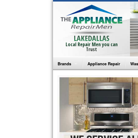
LAKEDALLAS
Local Repair Men you can
Trust
Brands
Appliance Repair
Was
Bosch Repair
Ama
Frigidaire Repair
Whi
GE Monogram Repair
May
GE Repair
Fri
Haier Repair
Ele