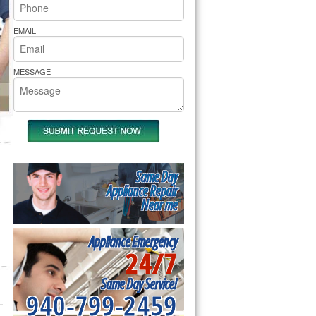
rs Pride Repair
EMAIL
MESSAGE
Same Day
Appliance Repair
Near me
Appliance Emergency
24/7
Same Day Service!
940-799-2459