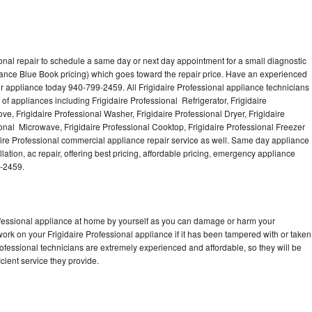
onal repair to schedule a same day or next day appointment for a small diagnostic
iance Blue Book pricing) which goes toward the repair price. Have an experienced
ur appliance today 940-799-2459. All Frigidaire Professional appliance technicians
of appliances including Frigidaire Professional Refrigerator, Frigidaire
ve, Frigidaire Professional Washer, Frigidaire Professional Dryer, Frigidaire
onal Microwave, Frigidaire Professional Cooktop, Frigidaire Professional Freezer
daire Professional commercial appliance repair service as well. Same day appliance
llation, ac repair, offering best pricing, affordable pricing, emergency appliance
9-2459.
rofessional appliance at home by yourself as you can damage or harm your
work on your Frigidaire Professional appliance if it has been tampered with or taken
rofessional technicians are extremely experienced and affordable, so they will be
icient service they provide.