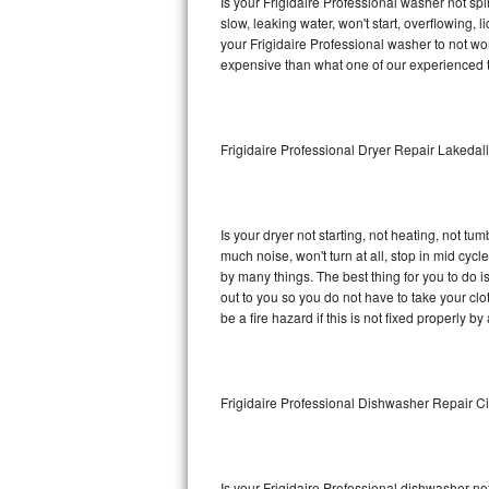
Is your Frigidaire Professional washer not spin
slow, leaking water, won't start, overflowing, 
Sub-Zero BI-36RG Repair
your Frigidaire Professional washer to not wor
expensive than what one of our experienced t
GE Arctica Repair
Vent A Hood Repair
Frigidaire Professional Dryer Repair Lakedal
Liebherr Repair
Broan Repair
Is your dryer not starting, not heating, not tum
much noise, won't turn at all, stop in mid cyc
Fisher & Paykel Repair
by many things. The best thing for you to do i
out to you so you do not have to take your clothe
be a fire hazard if this is not fixed properly by
Traulsen Repair
Siemens Repair
Frigidaire Professional Dishwasher Repair Ci
DCS Repair
Crosley Repair
Is your Frigidaire Professional dishwasher not 