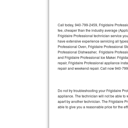
Thermador Repair
U-line Repair
Call today, 940-799-2459, Frigidaire Professi
fee, cheaper than the industry average (Appl
Frigidaire Professional technician service yo
Viking Repair
have extensive experience servicing all types 
Professional Oven, Frigidaire Professional Sto
Whirlpool Repair
Professional Dishwasher, Frigidaire Professi
and Frigidaire Professional Ice Maker. Frigi
Wolf Repair
repair, Frigidaire Professional appliance insta
repair and weekend repair. Call now 940-79
Asko Repair
Speed Queen Repair
Do not try troubleshooting your Frigidaire P
appliance. The technician will not be able to 
Danby Repair
apart by another technician. The Frigidaire P
able to give you a reasonable price for the eff
Marvel Repair
Lynx Repair