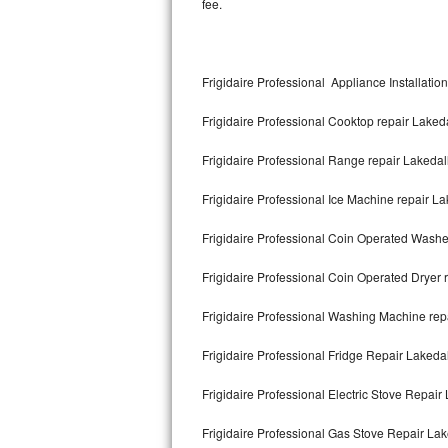
fee.
Kitchenaid Superba Repair
GE Artistry Repair
Frigidaire Professional Appliance Installatio
Whirlpool Duet Repair
Frigidaire Professional Cooktop repair Laked
Maytag Bravos Repair
Frigidaire Professional Range repair Lakedal
Whirlpool Cabrio Repair
Frigidaire Professional Ice Machine repair L
Frigidaire Professional Repair
Frigidaire Professional Coin Operated Washe
Whirlpool Smart Repair
Frigidaire Professional Coin Operated Dryer 
Whirlpool Sidekicks Repair
Frigidaire Professional Washing Machine rep
Maytag Maxima Repair
Frigidaire Professional Fridge Repair Lakeda
Kitchenaid Pro Line Repair
Frigidaire Professional Electric Stove Repair
Frigidaire Professional Gas Stove Repair Lak
Samsung Chef Collection Repair