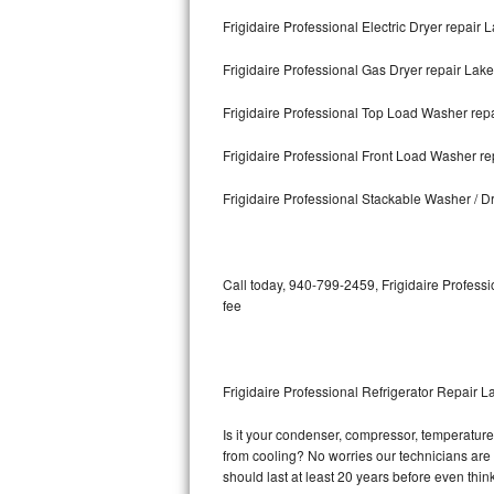
Frigidaire Professional Electric Dryer repair 
Bosch Axxis Repair
Frigidaire Professional Gas Dryer repair Lak
Bosch 500 Series Repair
Frigidaire Professional Top Load Washer rep
Bosch 800 Series Repair
Frigidaire Professional Front Load Washer re
Samsung Aquajet Repair
Frigidaire Professional Stackable Washer / D
Samsung Superspeed Repair
LG Studio Repair
Call today, 940-799-2459, Frigidaire Professi
fee
LG Turbowash Repair
LG Stackable Repair
Frigidaire Professional Refrigerator Repair L
LG Steam Repair
Is it your condenser, compressor, temperature c
from cooling? No worries our technicians are re
GE True Temp Repair
should last at least 20 years before even thi