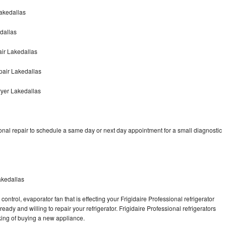
Lakedallas
edallas
air Lakedallas
pair Lakedallas
ryer Lakedallas
onal repair to schedule a same day or next day appointment for a small diagnostic
akedallas
ontrol, evaporator fan that is effecting your Frigidaire Professional refrigerator
ady and willing to repair your refrigerator. Frigidaire Professional refrigerators
nking of buying a new appliance.