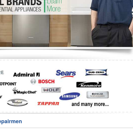
Washer Repair
Bake
epairmen