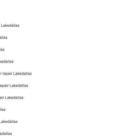
n Lakedallas
allas
las
akedallas
r repair Lakedallas
repair Lakedallas
air Lakedallas
llas
 Lakedallas
edallas