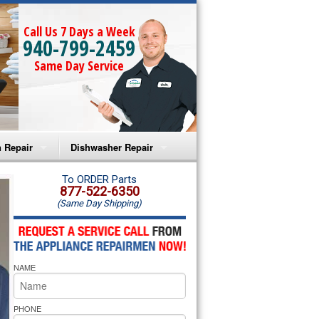
Call Us 7 Days a Week
940-799-2459
Same Day Service
 Repair
Dishwasher Repair
a Microwave Repair
Amana Dishwasher Repair
To ORDER Parts
877-522-6350
(Same Day Shipping)
a Oven Repair
Whirlpool Dishwasher Repair
lpool Microwave Repair
NAME
lpool Oven Repair
lpool Cooktop Repair
PHONE