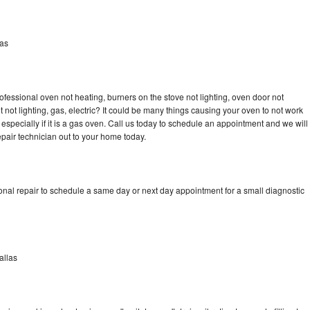
las
ofessional oven not heating, burners on the stove not lighting, oven door not
not lighting, gas, electric? It could be many things causing your oven to not work
especially if it is a gas oven. Call us today to schedule an appointment and we will
pair technician out to your home today.
onal repair to schedule a same day or next day appointment for a small diagnostic
allas