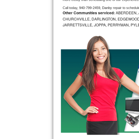
Call today, 
940-799-2459,
Danby 
repair to schedul
Bosch Axxis Repair
Other Communities serviced:
ABERDEEN, 
CHURCHVILLE, DARLINGTON, EDGEWOOD,
Bosch 500 Series Repair
JARRETTSVILLE, JOPPA, PERRYMAN, PYL
Bosch 800 Series Repair
Samsung Aquajet Repair
Samsung Superspeed Repair
LG Studio Repair
LG Turbowash Repair
LG Stackable Repair
LG Steam Repair
GE True Temp Repair