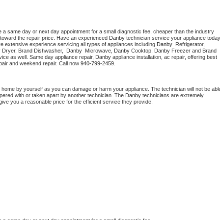
e a same day or next day appointment for a small diagnostic fee, cheaper than the industry 
toward the repair price. Have an experienced 
Danby
e extensive experience servicing all types of appliances including 
Danby 
 Refrigerator, 
 
Dryer, Brand Dishwasher,  
Danby 
 Microwave, 
Danby
 Cooktop, 
Danby
 Freezer and Brand 
vice as well. Same day appliance repair, 
Danby
 appliance installation, ac repair, offering best 
pair and weekend repair. Call now 
940-799-2459.
t home by yourself as you can damage or harm your appliance. The technician will not be able
mpered with or taken apart by another technician. The 
Danby
 technicians are extremely 
give you a reasonable price for the efficient service they provide. 