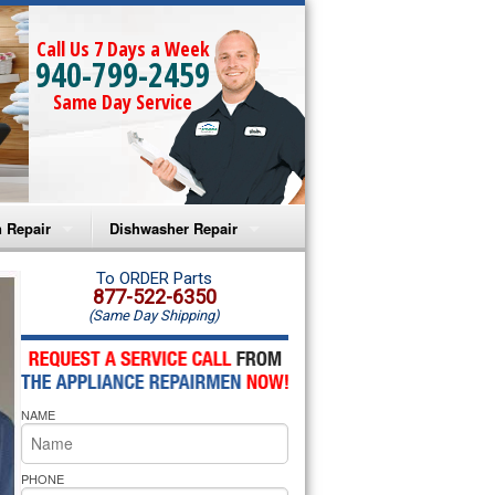
Call Us 7 Days a Week
940-799-2459
Same Day Service
 Repair
Dishwasher Repair
a Microwave Repair
Amana Dishwasher Repair
To ORDER Parts
877-522-6350
(Same Day Shipping)
a Oven Repair
Whirlpool Dishwasher Repair
lpool Microwave Repair
NAME
lpool Oven Repair
lpool Cooktop Repair
PHONE