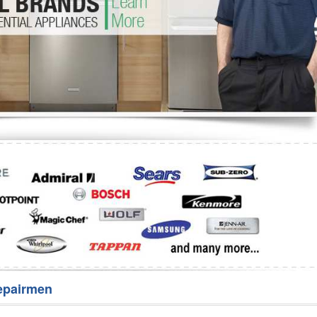
Washer Repair
Bake
epairmen