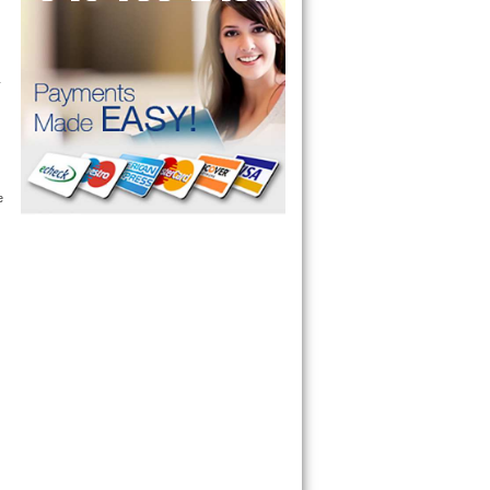
 technician service your appliance today 
 