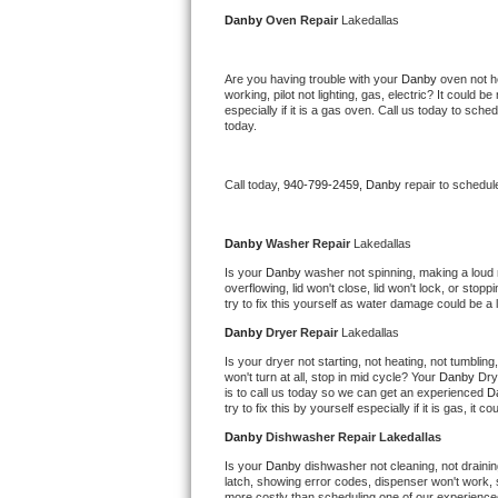
Kitchenaid Superba Repair
Danby 
Oven Repair 
Lakedallas
GE Artistry Repair
Are you having trouble with your 
Danby 
oven not h
working, pilot not lighting, gas, electric? It could
Whirlpool Duet Repair
especially if it is a gas oven. Call us today to sc
today.
Maytag Bravos Repair
Call today, 
940-799-2459,
Danby 
repair to schedul
Whirlpool Cabrio Repair
Frigidaire Professional Repair
Danby 
Washer Repair 
Lakedallas
Is your 
Danby 
washer not spinning, making a loud noi
overflowing, lid won't close, lid won't lock, or sto
Whirlpool Smart Repair
try to fix this yourself as water damage could be 
Danby 
Dryer Repair 
Lakedallas
Whirlpool Sidekicks Repair
Is your dryer not starting, not heating, not tumbling
won't turn at all, stop in mid cycle? Your 
Danby 
Dry
Maytag Maxima Repair
is to call us today so we can get an experienced 
D
try to fix this by yourself especially if it is gas, it 
Kitchenaid Pro Line Repair
Danby 
Dishwasher Repair Lakedallas
Is your 
Danby 
dishwasher not cleaning, not draining
Samsung Chef Collection Repair
latch, showing error codes, dispenser won't work, s
more costly than scheduling one of our experience