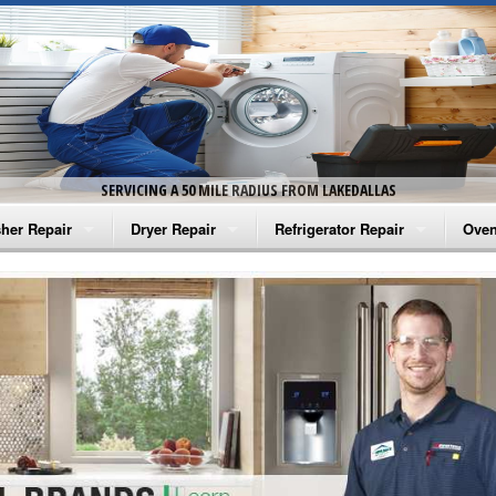
SERVICING A 50 MILE RADIUS FROM LAKEDALLAS
her Repair
Dryer Repair
Refrigerator Repair
Oven
na Washer Repair
Amana Dryer Repair
Amana Refrigerator Repair
Aman
rlpool Washer Repair
Maytag Dryer Repair
Whirlpool Refrigerator Repair
Aman
tag Washer Repair
Whirlpool Dryer Repair
GE Refrigerator Repair
Whir
gidaire Washer Repair
GE Dryer Repair
Turbo Air Repair
Whir
ctrolux Washer Repair
Whir