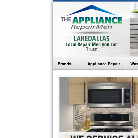
LAKEDALLAS
Local Repair Men you can
Trust
Brands
Appliance Repair
Was
Bosch Repair
Ama
Frigidaire Repair
Whi
GE Monogram Repair
May
GE Repair
Fri
Haier Repair
Ele