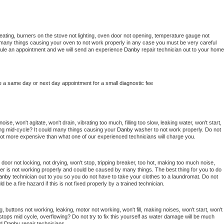
eating, burners on the stove not lighting, oven door not opening, temperature gauge not 
 be many things causing your oven to not work properly in any case you must be very careful 
hedule an appointment and we will send an experience 
Danby 
repair technician out to your home 
e a same day or next day appointment for a small diagnostic fee
se, won't agitate, won't drain, vibrating too much, filling too slow, leaking water, won't start, 
pping mid-cycle? It could many things causing your 
Danby 
washer to not work properly. Do not 
a lot more expensive than what one of our experienced technicians will charge you.
, door not locking, not drying, won't stop, tripping breaker, too hot, making too much noise, 
er is not working properly and could be caused by many things. The best thing for you to do 
anby 
technician out to you so you do not have to take your clothes to a laundromat. Do not 
could be a fire hazard if this is not fixed properly by a trained technician.
, buttons not working, leaking, motor not working, won't fill, making noises, won't start, won't 
tops mid cycle, overflowing? Do not try to fix this yourself as water damage will be much 
d 
Danby 
repair technicians. 