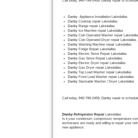
Call today, 
940-799-2459,
Danby 
repair to schedul
Bertazzoni Repair
Danby
  Appliance Installation Lakedallas
Electrolux Repair
Danby 
Cooktop repair Lakedallas
Danby 
Range repair Lakedallas
Danby 
Ice Machine repair Lakedallas
Dacor Repair
Danby 
Coin Operated Washer repair Lakedalla
Danby 
Coin Operated Dryer repair Lakedallas
Danby 
Washing Machine repair Lakedallas
Amana Repair
Danby 
Fridge Repair Lakedallas
Danby 
Electric Stove Repair Lakedallas
Danby 
Gas Stove Repair Lakedallas
GE Profile Repair
Danby 
Electric Dryer repair Lakedallas
Danby 
Gas Dryer repair Lakedallas
Danby 
Top Load Washer repair Lakedallas
GE Cafe Repair
Danby 
Front Load Washer repair Lakedallas
Danby 
Stackable Washer / Dryer Lakedallas
Frigidaire Gallery Repair
Call today, 
940-799-2459,
Danby 
repair to schedul
Whirlpool Gold Repair
Kenmore Elite Repair
Danby 
Refrigerator Repair 
Lakedallas
Is it your condenser, compressor, temperature contr
technicians are ready and willing to repair your refri
Kitchenaid Architect Repair
new appliance. 