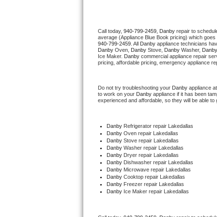
Thermador Repair
Call today, 
940-799-2459,
Danby 
repair to schedul
average (Appliance Blue Book pricing) which goes 
U-line Repair
940-799-2459
. All 
Danby
 appliance technicians hav
Danby
 Oven, 
Danby
 Stove, 
Danby 
Washer, 
Danby
Ice Maker. 
Danby
 commercial appliance repair ser
Viking Repair
pricing, affordable pricing, emergency appliance re
Whirlpool Repair
Do not try troubleshooting your 
Danby
 appliance a
to work on your 
Danby
 appliance if it has been ta
experienced and affordable, so they will be able to 
Wolf Repair
Asko Repair
Danby
 Refrigerator repair Lakedallas
Danby 
Oven repair Lakedallas
Danby 
Stove repair Lakedallas
Speed Queen Repair
Danby 
Washer repair Lakedallas
Danby 
Dryer repair Lakedallas
Danby 
Dishwasher repair Lakedallas 
Danby Repair
Danby 
Microwave repair Lakedallas
Danby 
Cooktop repair Lakedallas
Danby
 Freezer repair Lakedallas 
Marvel Repair
Danby
 Ice Maker repair Lakedallas
Lynx Repair