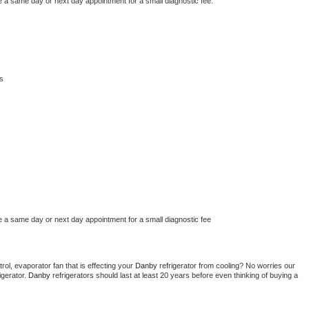
e a same day or next day appointment for a small diagnostic fee.
s
e a same day or next day appointment for a small diagnostic fee
ol, evaporator fan that is effecting your 
Danby 
refrigerator from cooling? No worries our 
gerator. 
Danby 
refrigerators should last at least 20 years before even thinking of buying a 