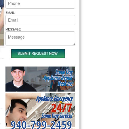
rs Pride Repair
EMAIL
MESSAGE
Same Day
Appliance Repair
Near me
Appliance Emergency
24/7
Same Day Service!
940-799-2459