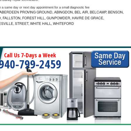
e a same day or next day appointment for a small diagnostic fee
ABERDEEN PROVING GROUND, ABINGDON, BEL AIR, BELCAMP, BENSON,
 FALLSTON, FOREST HILL, GUNPOWDER, HAVRE DE GRACE,
ESVILLE, STREET, WHITE HALL, WHITEFORD
Call Us 7-Days a Week
940-799-2459