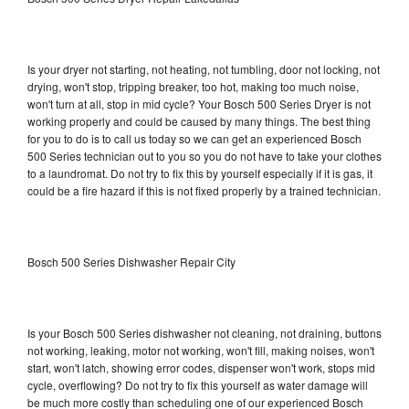
Is your dryer not starting, not heating, not tumbling, door not locking, not
drying, won't stop, tripping breaker, too hot, making too much noise,
won't turn at all, stop in mid cycle? Your Bosch 500 Series Dryer is not
working properly and could be caused by many things. The best thing
for you to do is to call us today so we can get an experienced Bosch
500 Series technician out to you so you do not have to take your clothes
to a laundromat. Do not try to fix this by yourself especially if it is gas, it
could be a fire hazard if this is not fixed properly by a trained technician.
Bosch 500 Series Dishwasher Repair City
Is your Bosch 500 Series dishwasher not cleaning, not draining, buttons
not working, leaking, motor not working, won't fill, making noises, won't
start, won't latch, showing error codes, dispenser won't work, stops mid
cycle, overflowing? Do not try to fix this yourself as water damage will
be much more costly than scheduling one of our experienced Bosch