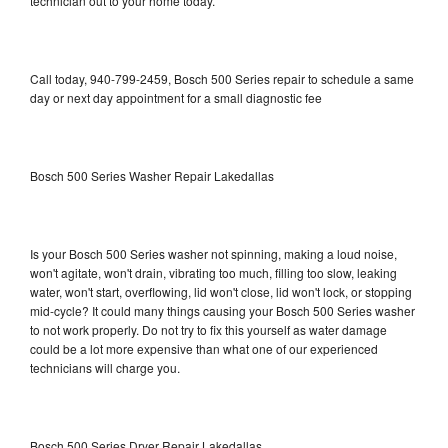
technician out to your home today.
Call today, 940-799-2459, Bosch 500 Series repair to schedule a same
day or next day appointment for a small diagnostic fee
Bosch 500 Series Washer Repair Lakedallas
Is your Bosch 500 Series washer not spinning, making a loud noise,
won't agitate, won't drain, vibrating too much, filling too slow, leaking
water, won't start, overflowing, lid won't close, lid won't lock, or stopping
mid-cycle? It could many things causing your Bosch 500 Series washer
to not work properly. Do not try to fix this yourself as water damage
could be a lot more expensive than what one of our experienced
technicians will charge you.
Bosch 500 Series Dryer Repair Lakedallas