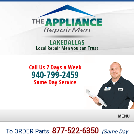
LAKEDALLAS
Local Repair Men you can Trust
Call Us 7 Days a Week
940-799-2459
Same Day Service
MENU
Brands
877-522-6350
To ORDER Parts
(Same Day