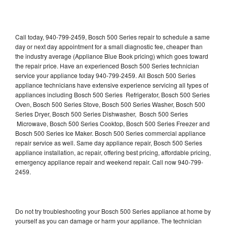
Call today, 940-799-2459, Bosch 500 Series repair to schedule a same
day or next day appointment for a small diagnostic fee, cheaper than
the industry average (Appliance Blue Book pricing) which goes toward
the repair price. Have an experienced Bosch 500 Series technician
service your appliance today 940-799-2459. All Bosch 500 Series
appliance technicians have extensive experience servicing all types of
appliances including Bosch 500 Series Refrigerator, Bosch 500 Series
Oven, Bosch 500 Series Stove, Bosch 500 Series Washer, Bosch 500
Series Dryer, Bosch 500 Series Dishwasher, Bosch 500 Series
Microwave, Bosch 500 Series Cooktop, Bosch 500 Series Freezer and
Bosch 500 Series Ice Maker. Bosch 500 Series commercial appliance
repair service as well. Same day appliance repair, Bosch 500 Series
appliance installation, ac repair, offering best pricing, affordable pricing,
emergency appliance repair and weekend repair. Call now 940-799-
2459.
Do not try troubleshooting your Bosch 500 Series appliance at home by
yourself as you can damage or harm your appliance. The technician