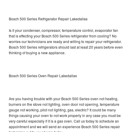
Bosch 500 Series Refrigerator Repair Lakedallas
Is it your condenser, compressor, temperature control, evaporator fan
that is effecting your Bosch 500 Series refrigerator from cooling? No
worries our technicians are ready and willing to repair your refrigerator.
Bosch 500 Series refrigerators should last at least 20 years before even
thinking of buying a new appliance.
Bosch 500 Series Oven Repair Lakedallas
Are you having trouble with your Bosch 500 Series oven not heating,
burners on the stove not lighting, oven door not opening, temperature
gauge not working, pilot not lighting, gas, electric? It could be many
things causing your oven to not work properly in any case you must be
very careful especially if it is a gas oven. Call us today to schedule an
appointment and we will send an experience Bosch 500 Series repair