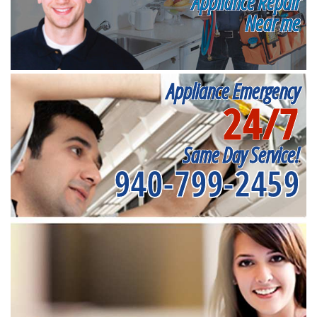
Appliance Repair
Near me
Appliance Emergency
24/7
Same Day Service!
940-799-2459