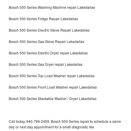
Bosch 500 Series Washing Machine repair Lakedallas
Bosch 500 Series Fridge Repair Lakedallas
Bosch 500 Series Electric Stove Repair Lakedallas
Bosch 500 Series Gas Stove Repair Lakedallas
Bosch 500 Series Electric Dryer repair Lakedallas
Bosch 500 Series Gas Dryer repair Lakedallas
Bosch 500 Series Top Load Washer repair Lakedallas
Bosch 500 Series Front Load Washer repair Lakedallas
Bosch 500 Series Stackable Washer / Dryer Lakedallas
Call today, 940-799-2459, Bosch 500 Series repair to schedule a same
day or next day appointment for a small diagnostic fee