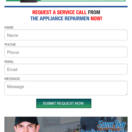
NAME
PHONE
EMAIL
MESSAGE
Same Day