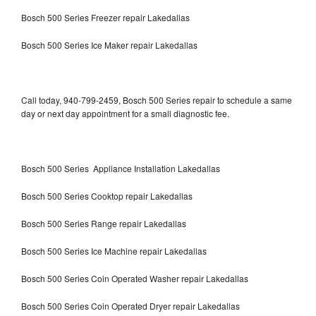
Bosch 500 Series Freezer repair Lakedallas
Bosch 500 Series Ice Maker repair Lakedallas
Call today, 940-799-2459, Bosch 500 Series repair to schedule a same
day or next day appointment for a small diagnostic fee.
Bosch 500 Series Appliance Installation Lakedallas
Bosch 500 Series Cooktop repair Lakedallas
Bosch 500 Series Range repair Lakedallas
Bosch 500 Series Ice Machine repair Lakedallas
Bosch 500 Series Coin Operated Washer repair Lakedallas
Bosch 500 Series Coin Operated Dryer repair Lakedallas