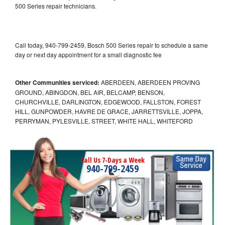
500 Series repair technicians.
Call today, 940-799-2459, Bosch 500 Series repair to schedule a same
day or next day appointment for a small diagnostic fee
Other Communities serviced:
ABERDEEN, ABERDEEN PROVING
GROUND, ABINGDON, BEL AIR, BELCAMP, BENSON,
CHURCHVILLE, DARLINGTON, EDGEWOOD, FALLSTON, FOREST
HILL, GUNPOWDER, HAVRE DE GRACE, JARRETTSVILLE, JOPPA,
PERRYMAN, PYLESVILLE, STREET, WHITE HALL, WHITEFORD
Call Us 7-Days a Week
940-799-2459