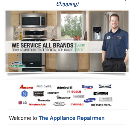
Shipping)
Appliance Repair
Washer Repair
Dryer Repair
Refrigerator Repair
Oven Repair
Dishwasher Repair
Welcome to
The Appliance Repairmen