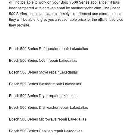
will not be able to work on your Bosch 500 Series appliance if it has
been tampered with or taken apart by another technician. The Bosch
500 Series technicians are extremely experienced and affordable, so
they will be able to give you a reasonable price for the efficient service
they provide.
Bosch 500 Series Refrigerator repair Lakedallas
Bosch 500 Series Oven repair Lakedallas
Bosch 500 Series Stove repair Lakedallas
Bosch 500 Series Washer repair Lakedallas
Bosch 500 Series Dryer repair Lakedallas
Bosch 500 Series Dishwasher repair Lakedallas
Bosch 500 Series Microwave repair Lakedallas
Bosch 500 Series Cooktop repair Lakedallas